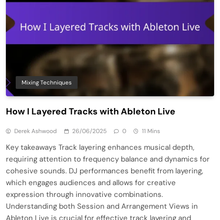
Mixing Techniques
How I Layered Tracks with Ableton Live
Derek Ashwood
26/06/2025
0
11 Mins
Key takeaways Track layering enhances musical depth,
requiring attention to frequency balance and dynamics for
cohesive sounds. DJ performances benefit from layering,
which engages audiences and allows for creative
expression through innovative combinations.
Understanding both Session and Arrangement Views in
Ableton Live is crucial for effective track layering and