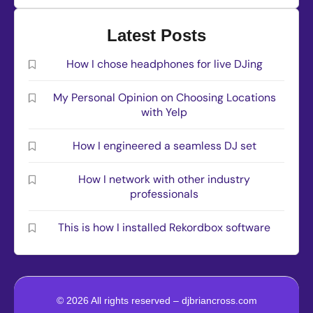
Latest Posts
How I chose headphones for live DJing
My Personal Opinion on Choosing Locations
with Yelp
How I engineered a seamless DJ set
How I network with other industry
professionals
This is how I installed Rekordbox software
© 2026 All rights reserved – djbriancross.com