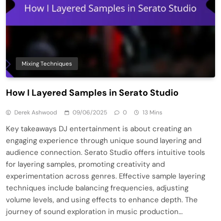
Mixing Techniques
How I Layered Samples in Serato Studio
Derek Ashwood
09/06/2025
0
13 Mins
Key takeaways DJ entertainment is about creating an
engaging experience through unique sound layering and
audience connection. Serato Studio offers intuitive tools
for layering samples, promoting creativity and
experimentation across genres. Effective sample layering
techniques include balancing frequencies, adjusting
volume levels, and using effects to enhance depth. The
journey of sound exploration in music production…