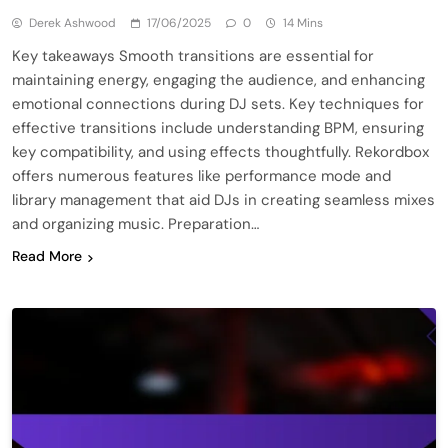
Derek Ashwood
17/06/2025
0
14 Mins
Key takeaways Smooth transitions are essential for
maintaining energy, engaging the audience, and enhancing
emotional connections during DJ sets. Key techniques for
effective transitions include understanding BPM, ensuring
key compatibility, and using effects thoughtfully. Rekordbox
offers numerous features like performance mode and
library management that aid DJs in creating seamless mixes
and organizing music. Preparation…
Read More