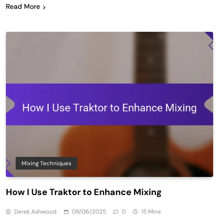
Read More
Mixing Techniques
How I Use Traktor to Enhance Mixing
Derek Ashwood
09/06/2025
0
15 Mins