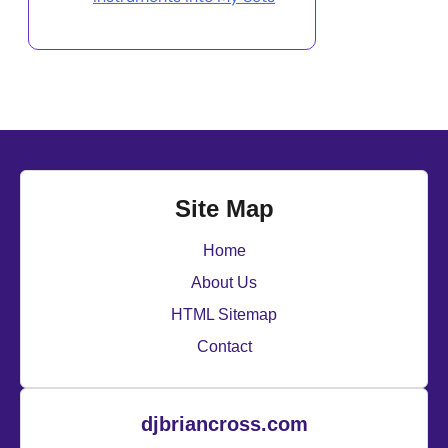
Site Map
Home
About Us
HTML Sitemap
Contact
djbriancross.com