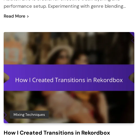
performance setup. Experimenting with genre blending…
Read More
Mixing Techniques
How I Created Transitions in Rekordbox