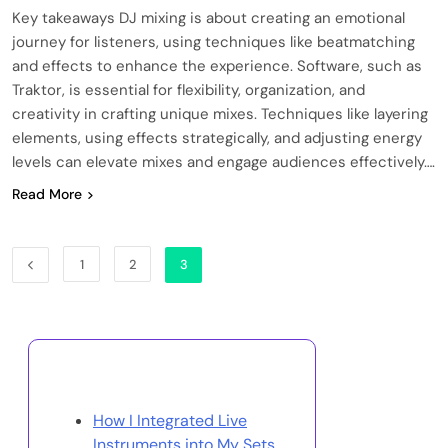
Key takeaways DJ mixing is about creating an emotional
journey for listeners, using techniques like beatmatching
and effects to enhance the experience. Software, such as
Traktor, is essential for flexibility, organization, and
creativity in crafting unique mixes. Techniques like layering
elements, using effects strategically, and adjusting energy
levels can elevate mixes and engage audiences effectively….
Read More
1
2
3
Discover a Random Post
How I Integrated Live
Instruments into My Sets