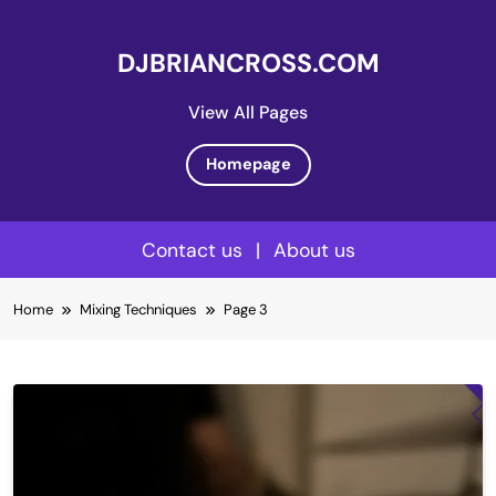
DJBRIANCROSS.COM
View All Pages
Homepage
Contact us
|
About us
Skip
Home
Mixing Techniques
Page 3
to
content