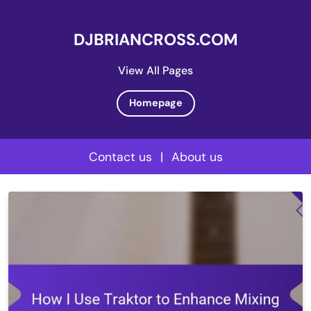
DJBRIANCROSS.COM
View All Pages
Homepage
Contact us
|
About us
Skip
to
content