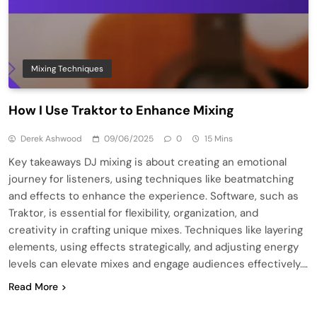
Mixing Techniques
How I Use Traktor to Enhance Mixing
Derek Ashwood
09/06/2025
0
15 Mins
Key takeaways DJ mixing is about creating an emotional
journey for listeners, using techniques like beatmatching
and effects to enhance the experience. Software, such as
Traktor, is essential for flexibility, organization, and
creativity in crafting unique mixes. Techniques like layering
elements, using effects strategically, and adjusting energy
levels can elevate mixes and engage audiences effectively….
Read More