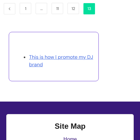
1
…
11
12
13
Discover a Random Post
This is how I promote my DJ
brand
Site Map
Home