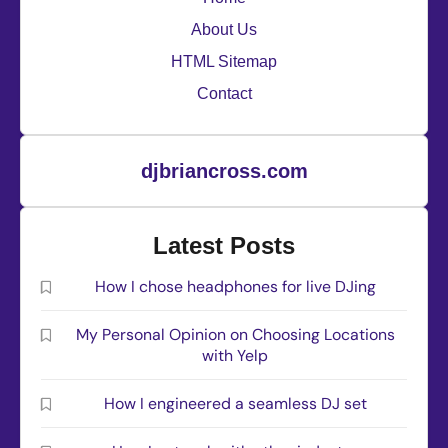
About Us
HTML Sitemap
Contact
djbriancross.com
Latest Posts
How I chose headphones for live DJing
My Personal Opinion on Choosing Locations
with Yelp
How I engineered a seamless DJ set