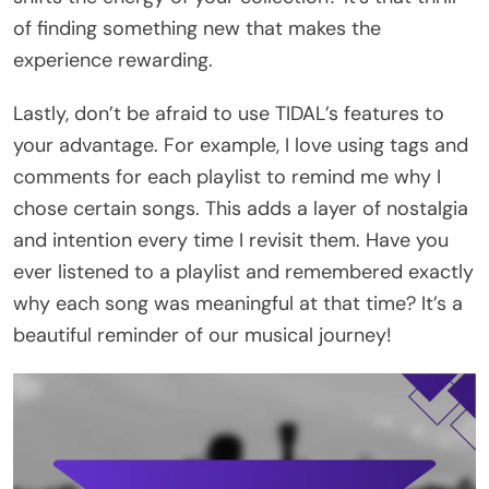
of finding something new that makes the
experience rewarding.
Lastly, don’t be afraid to use TIDAL’s features to
your advantage. For example, I love using tags and
comments for each playlist to remind me why I
chose certain songs. This adds a layer of nostalgia
and intention every time I revisit them. Have you
ever listened to a playlist and remembered exactly
why each song was meaningful at that time? It’s a
beautiful reminder of our musical journey!