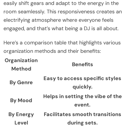
easily shift gears and adapt to the energy in the
room seamlessly. This responsiveness creates an
electrifying atmosphere where everyone feels
engaged, and that’s what being a DJ is all about.
Here’s a comparison table that highlights various
organization methods and their benefits:
Organization
Benefits
Method
Easy to access specific styles
By Genre
quickly.
Helps in setting the vibe of the
By Mood
event.
By Energy
Facilitates smooth transitions
Level
during sets.