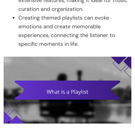
extensive features, making it ideal for music
curation and organization.
Creating themed playlists can evoke
emotions and create memorable
experiences, connecting the listener to
specific moments in life.