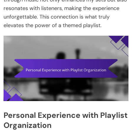
resonates with listeners, making the experience
unforgettable. This connection is what truly
elevates the power of a themed playlist.
Personal Experience with Playlist
Organization