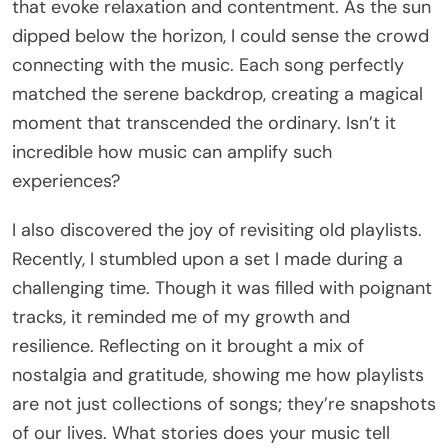
that evoke relaxation and contentment. As the sun
dipped below the horizon, I could sense the crowd
connecting with the music. Each song perfectly
matched the serene backdrop, creating a magical
moment that transcended the ordinary. Isn’t it
incredible how music can amplify such
experiences?
I also discovered the joy of revisiting old playlists.
Recently, I stumbled upon a set I made during a
challenging time. Though it was filled with poignant
tracks, it reminded me of my growth and
resilience. Reflecting on it brought a mix of
nostalgia and gratitude, showing me how playlists
are not just collections of songs; they’re snapshots
of our lives. What stories does your music tell