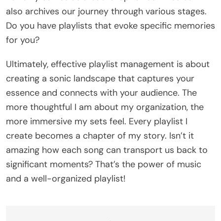
also archives our journey through various stages.
Do you have playlists that evoke specific memories
for you?
Ultimately, effective playlist management is about
creating a sonic landscape that captures your
essence and connects with your audience. The
more thoughtful I am about my organization, the
more immersive my sets feel. Every playlist I
create becomes a chapter of my story. Isn’t it
amazing how each song can transport us back to
significant moments? That’s the power of music
and a well-organized playlist!