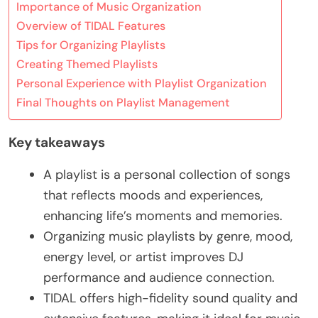
Importance of Music Organization
Overview of TIDAL Features
Tips for Organizing Playlists
Creating Themed Playlists
Personal Experience with Playlist Organization
Final Thoughts on Playlist Management
Key takeaways
A playlist is a personal collection of songs
that reflects moods and experiences,
enhancing life’s moments and memories.
Organizing music playlists by genre, mood,
energy level, or artist improves DJ
performance and audience connection.
TIDAL offers high-fidelity sound quality and