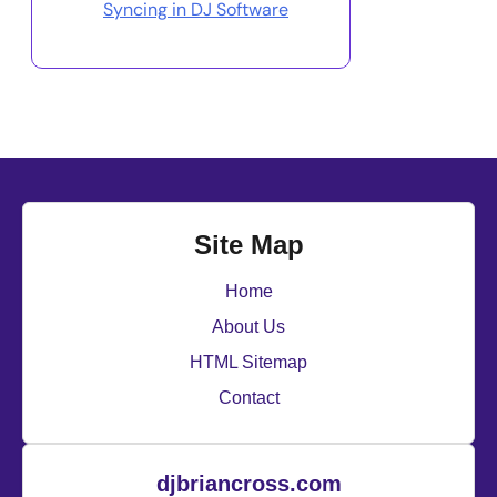
Syncing in DJ Software
Site Map
Home
About Us
HTML Sitemap
Contact
djbriancross.com