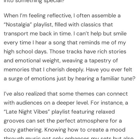
into something special?
When I’m feeling reflective, I often assemble a
“Nostalgia” playlist, filled with classics that
transport me back in time. I can’t help but smile
every time I hear a song that reminds me of my
high school days. Those tracks have rich stories
and emotional weight, weaving a tapestry of
memories that I cherish deeply. Have you ever felt
a surge of emotions just by hearing a familiar tune?
I’ve also realized that some themes can connect
with audiences on a deeper level. For instance, a
“Late Night Vibes” playlist featuring relaxed
grooves can set the perfect atmosphere for a
cozy gathering. Knowing how to create a mood
through music not only enhances my sets but also