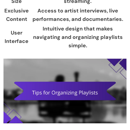
Size
streaming.
Exclusive
Access to artist interviews, live
Content
performances, and documentaries.
Intuitive design that makes
User
navigating and organizing playlists
Interface
simple.