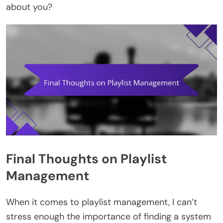
about you?
Final Thoughts on Playlist
Management
When it comes to playlist management, I can’t
stress enough the importance of finding a system