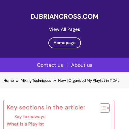
DJBRIANCROSS.COM
View All Pages
Homepage
Contact us
|
About us
Skip
Home
Mixing Techniques
How I Organized My Playlist in TIDAL
to
content
Key sections in the article:
Key takeaways
What is a Playlist