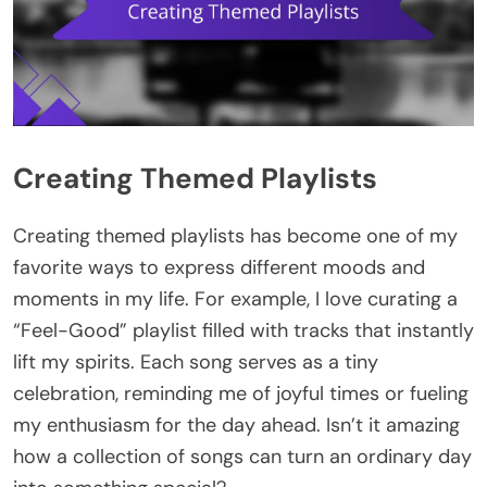
Creating Themed Playlists
Creating themed playlists has become one of my
favorite ways to express different moods and
moments in my life. For example, I love curating a
“Feel-Good” playlist filled with tracks that instantly
lift my spirits. Each song serves as a tiny
celebration, reminding me of joyful times or fueling
my enthusiasm for the day ahead. Isn’t it amazing
how a collection of songs can turn an ordinary day