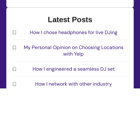
Latest Posts
How I chose headphones for live DJing
My Personal Opinion on Choosing Locations
with Yelp
How I engineered a seamless DJ set
How I network with other industry
professionals
This is how I installed Rekordbox software
© 2026 All rights reserved – djbriancross.com