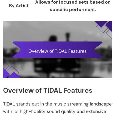
Allows for focused sets based on
By Artist
specific performers.
Overview of TIDAL Features
TIDAL stands out in the music streaming landscape
with its high-fidelity sound quality and extensive