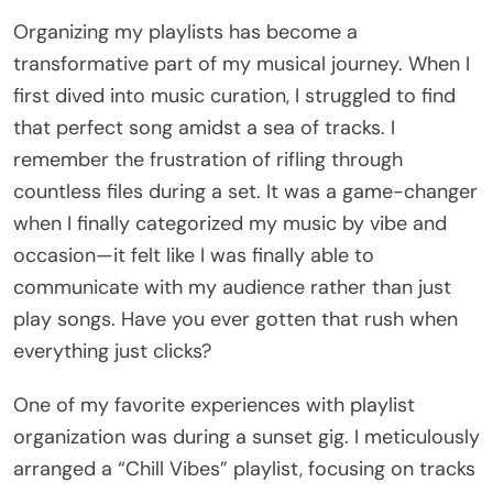
Organizing my playlists has become a
transformative part of my musical journey. When I
first dived into music curation, I struggled to find
that perfect song amidst a sea of tracks. I
remember the frustration of rifling through
countless files during a set. It was a game-changer
when I finally categorized my music by vibe and
occasion—it felt like I was finally able to
communicate with my audience rather than just
play songs. Have you ever gotten that rush when
everything just clicks?
One of my favorite experiences with playlist
organization was during a sunset gig. I meticulously
arranged a “Chill Vibes” playlist, focusing on tracks