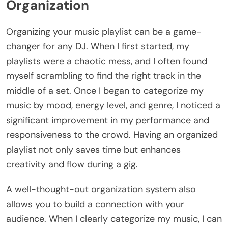
Organization
Organizing your music playlist can be a game-
changer for any DJ. When I first started, my
playlists were a chaotic mess, and I often found
myself scrambling to find the right track in the
middle of a set. Once I began to categorize my
music by mood, energy level, and genre, I noticed a
significant improvement in my performance and
responsiveness to the crowd. Having an organized
playlist not only saves time but enhances
creativity and flow during a gig.
A well-thought-out organization system also
allows you to build a connection with your
audience. When I clearly categorize my music, I can