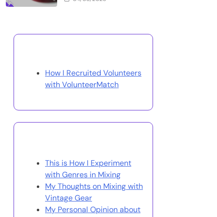
Discover a Random Post
How I Recruited Volunteers
with VolunteerMatch
You May Also Like
This is How I Experiment
with Genres in Mixing
My Thoughts on Mixing with
Vintage Gear
My Personal Opinion about