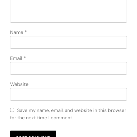
Name
*
Email
*
Website
Save my name, email, and website in this browser
for the next time I comment.