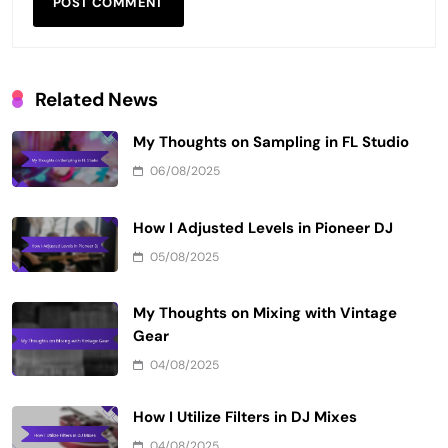
Related News
My Thoughts on Sampling in FL Studio
06/08/2025
How I Adjusted Levels in Pioneer DJ
05/08/2025
My Thoughts on Mixing with Vintage
Gear
04/08/2025
How I Utilize Filters in DJ Mixes
04/08/2025