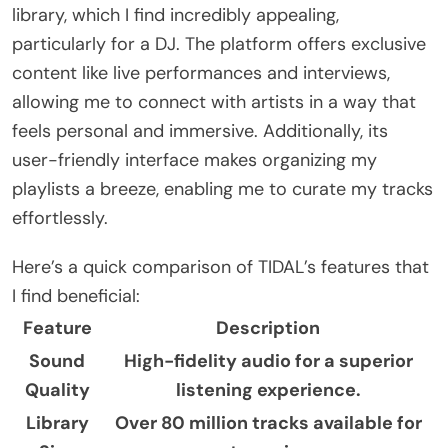
library, which I find incredibly appealing,
particularly for a DJ. The platform offers exclusive
content like live performances and interviews,
allowing me to connect with artists in a way that
feels personal and immersive. Additionally, its
user-friendly interface makes organizing my
playlists a breeze, enabling me to curate my tracks
effortlessly.
Here’s a quick comparison of TIDAL’s features that
I find beneficial:
Feature
Description
Sound
High-fidelity audio for a superior
Quality
listening experience.
Library
Over 80 million tracks available for