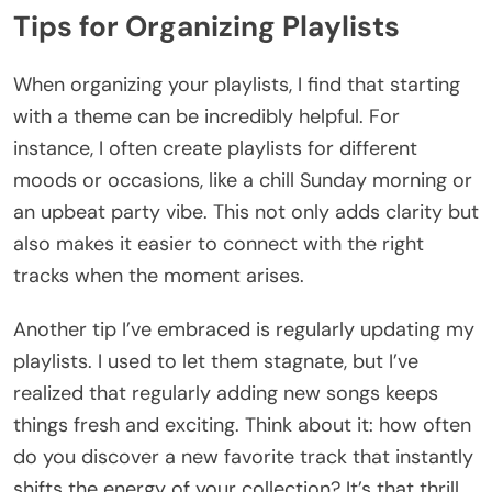
Tips for Organizing Playlists
When organizing your playlists, I find that starting
with a theme can be incredibly helpful. For
instance, I often create playlists for different
moods or occasions, like a chill Sunday morning or
an upbeat party vibe. This not only adds clarity but
also makes it easier to connect with the right
tracks when the moment arises.
Another tip I’ve embraced is regularly updating my
playlists. I used to let them stagnate, but I’ve
realized that regularly adding new songs keeps
things fresh and exciting. Think about it: how often
do you discover a new favorite track that instantly
shifts the energy of your collection? It’s that thrill