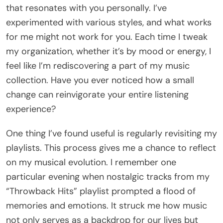
that resonates with you personally. I’ve
experimented with various styles, and what works
for me might not work for you. Each time I tweak
my organization, whether it’s by mood or energy, I
feel like I’m rediscovering a part of my music
collection. Have you ever noticed how a small
change can reinvigorate your entire listening
experience?
One thing I’ve found useful is regularly revisiting my
playlists. This process gives me a chance to reflect
on my musical evolution. I remember one
particular evening when nostalgic tracks from my
“Throwback Hits” playlist prompted a flood of
memories and emotions. It struck me how music
not only serves as a backdrop for our lives but