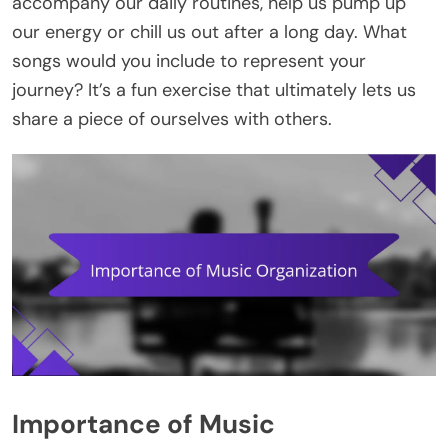
accompany our daily routines, help us pump up
our energy or chill us out after a long day. What
songs would you include to represent your
journey? It’s a fun exercise that ultimately lets us
share a piece of ourselves with others.
Importance of Music