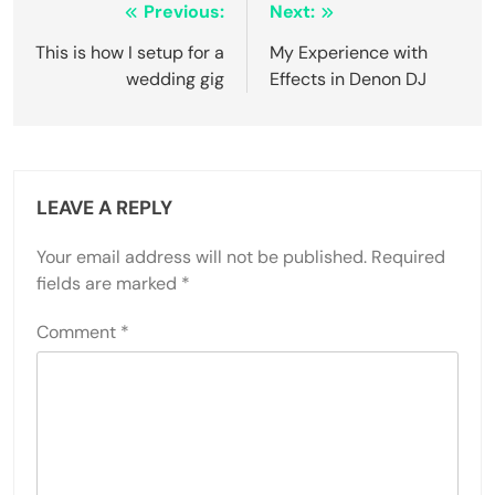
Post
Previous:
Next:
navigation
This is how I setup for a
My Experience with
wedding gig
Effects in Denon DJ
LEAVE A REPLY
Your email address will not be published.
Required
fields are marked
*
Comment
*