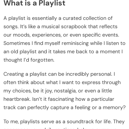
What is a Playlist
A playlist is essentially a curated collection of
songs. It’s like a musical scrapbook that reflects
our moods, experiences, or even specific events.
Sometimes I find myself reminiscing while I listen to
an old playlist and it takes me back to a moment I
thought I’d forgotten.
Creating a playlist can be incredibly personal. I
often think about what I want to express through
my choices, be it joy, nostalgia, or even a little
heartbreak. Isn’t it fascinating how a particular
track can perfectly capture a feeling or a memory?
To me, playlists serve as a soundtrack for life. They