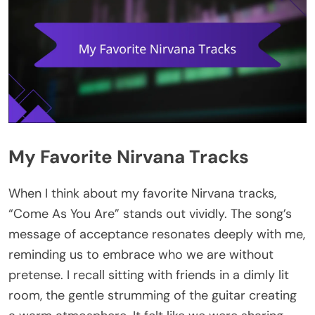
My Favorite Nirvana Tracks
When I think about my favorite Nirvana tracks,
“Come As You Are” stands out vividly. The song’s
message of acceptance resonates deeply with me,
reminding us to embrace who we are without
pretense. I recall sitting with friends in a dimly lit
room, the gentle strumming of the guitar creating