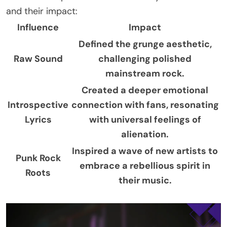
and their impact:
Influence
Impact
Defined the grunge aesthetic,
Raw Sound
challenging polished
mainstream rock.
Created a deeper emotional
Introspective
connection with fans, resonating
Lyrics
with universal feelings of
alienation.
Inspired a wave of new artists to
Punk Rock
embrace a rebellious spirit in
Roots
their music.