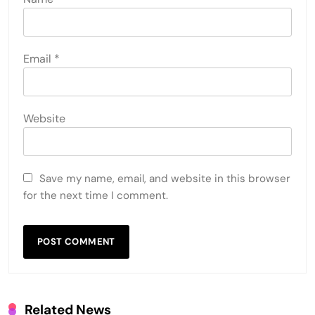
Email
*
Website
Save my name, email, and website in this browser
for the next time I comment.
Related News