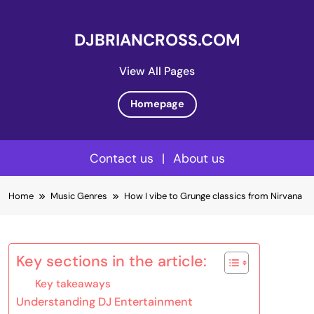
DJBRIANCROSS.COM
View All Pages
Homepage
Contact us
|
About us
Skip
Home
Music Genres
How I vibe to Grunge classics from Nirvana
to
content
Key sections in the article:
Key takeaways
Understanding DJ Entertainment