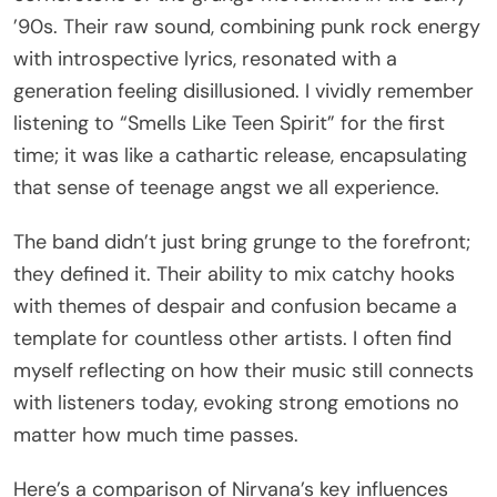
’90s. Their raw sound, combining punk rock energy
with introspective lyrics, resonated with a
generation feeling disillusioned. I vividly remember
listening to “Smells Like Teen Spirit” for the first
time; it was like a cathartic release, encapsulating
that sense of teenage angst we all experience.
The band didn’t just bring grunge to the forefront;
they defined it. Their ability to mix catchy hooks
with themes of despair and confusion became a
template for countless other artists. I often find
myself reflecting on how their music still connects
with listeners today, evoking strong emotions no
matter how much time passes.
Here’s a comparison of Nirvana’s key influences