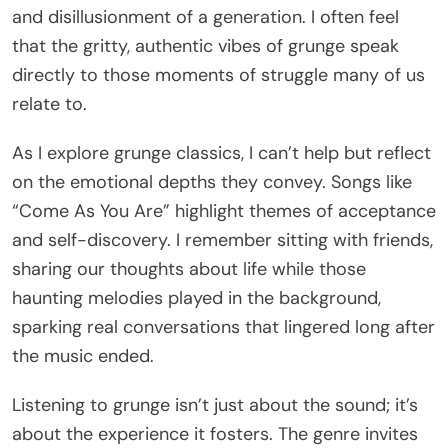
and disillusionment of a generation. I often feel
that the gritty, authentic vibes of grunge speak
directly to those moments of struggle many of us
relate to.
As I explore grunge classics, I can’t help but reflect
on the emotional depths they convey. Songs like
“Come As You Are” highlight themes of acceptance
and self-discovery. I remember sitting with friends,
sharing our thoughts about life while those
haunting melodies played in the background,
sparking real conversations that lingered long after
the music ended.
Listening to grunge isn’t just about the sound; it’s
about the experience it fosters. The genre invites