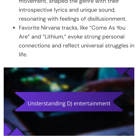
movement, shaped the genre with their
introspective lyrics and unique sound,
resonating with feelings of disillusionment.
Favorite Nirvana tracks, like “Come As You
Are” and “Lithium,” evoke strong personal
connections and reflect universal struggles in
life.