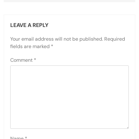
LEAVE A REPLY
Your email address will not be published.
Required
fields are marked
*
Comment
*
Name
*