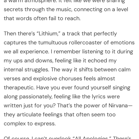
a warm atmosphere. It felt like we were sharing
secrets through the music, connecting on a level
that words often fail to reach.
Then there’s “Lithium,” a track that perfectly
captures the tumultuous rollercoaster of emotions
we all experience. I remember listening to it during
my ups and downs, feeling like it echoed my
internal struggles. The way it shifts between calm
verses and explosive choruses feels almost
therapeutic. Have you ever found yourself singing
along passionately, feeling like the lyrics were
written just for you? That’s the power of Nirvana—
they articulate feelings that often seem too
complex to express.
Of course, I can’t overlook “All Apologies.” There’s