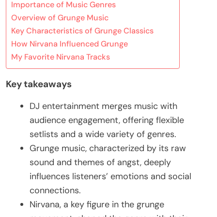
Importance of Music Genres
Overview of Grunge Music
Key Characteristics of Grunge Classics
How Nirvana Influenced Grunge
My Favorite Nirvana Tracks
Key takeaways
DJ entertainment merges music with
audience engagement, offering flexible
setlists and a wide variety of genres.
Grunge music, characterized by its raw
sound and themes of angst, deeply
influences listeners’ emotions and social
connections.
Nirvana, a key figure in the grunge