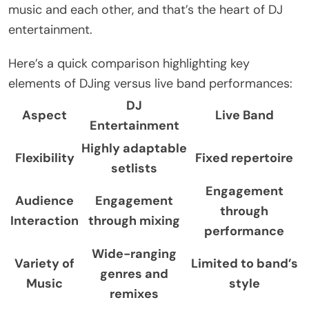
music and each other, and that’s the heart of DJ
entertainment.
Here’s a quick comparison highlighting key
elements of DJing versus live band performances:
DJ
Aspect
Live Band
Entertainment
Highly adaptable
Flexibility
Fixed repertoire
setlists
Engagement
Audience
Engagement
through
Interaction
through mixing
performance
Wide-ranging
Variety of
Limited to band’s
genres and
Music
style
remixes