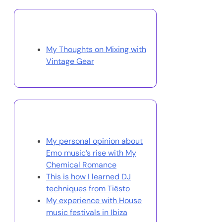
Discover a Random Post
My Thoughts on Mixing with
Vintage Gear
You May Also Like
My personal opinion about
Emo music’s rise with My
Chemical Romance
This is how I learned DJ
techniques from Tiësto
My experience with House
music festivals in Ibiza