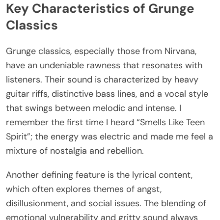
Key Characteristics of Grunge
Classics
Grunge classics, especially those from Nirvana,
have an undeniable rawness that resonates with
listeners. Their sound is characterized by heavy
guitar riffs, distinctive bass lines, and a vocal style
that swings between melodic and intense. I
remember the first time I heard “Smells Like Teen
Spirit”; the energy was electric and made me feel a
mixture of nostalgia and rebellion.
Another defining feature is the lyrical content,
which often explores themes of angst,
disillusionment, and social issues. The blending of
emotional vulnerability and gritty sound always