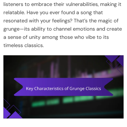
listeners to embrace their vulnerabilities, making it
relatable. Have you ever found a song that
resonated with your feelings? That’s the magic of
grunge—its ability to channel emotions and create
a sense of unity among those who vibe to its
timeless classics.