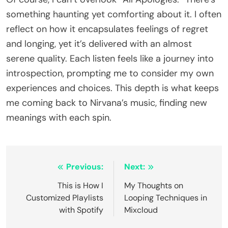
something haunting yet comforting about it. I often
reflect on how it encapsulates feelings of regret
and longing, yet it’s delivered with an almost
serene quality. Each listen feels like a journey into
introspection, prompting me to consider my own
experiences and choices. This depth is what keeps
me coming back to Nirvana’s music, finding new
meanings with each spin.
Post
Previous:
Next:
navigation
This is How I
My Thoughts on
Customized Playlists
Looping Techniques in
with Spotify
Mixcloud