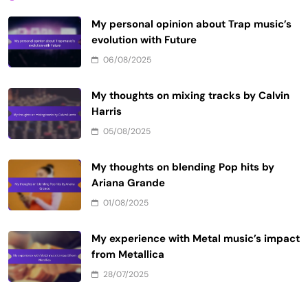
My personal opinion about Trap music’s
evolution with Future
06/08/2025
My thoughts on mixing tracks by Calvin
Harris
05/08/2025
My thoughts on blending Pop hits by
Ariana Grande
01/08/2025
My experience with Metal music’s impact
from Metallica
28/07/2025