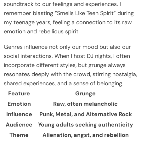
soundtrack to our feelings and experiences. I
remember blasting “Smells Like Teen Spirit” during
my teenage years, feeling a connection to its raw
emotion and rebellious spirit.
Genres influence not only our mood but also our
social interactions. When I host DJ nights, I often
incorporate different styles, but grunge always
resonates deeply with the crowd, stirring nostalgia,
shared experiences, and a sense of belonging.
Feature
Grunge
Emotion
Raw, often melancholic
Influence
Punk, Metal, and Alternative Rock
Audience
Young adults seeking authenticity
Theme
Alienation, angst, and rebellion