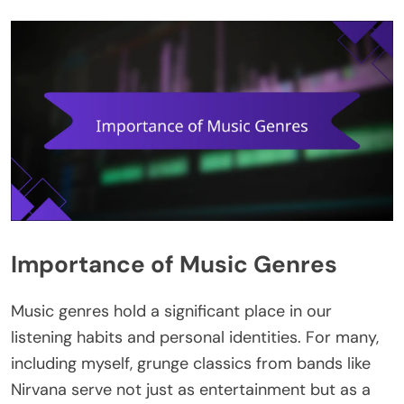
Importance of Music Genres
Music genres hold a significant place in our
listening habits and personal identities. For many,
including myself, grunge classics from bands like
Nirvana serve not just as entertainment but as a