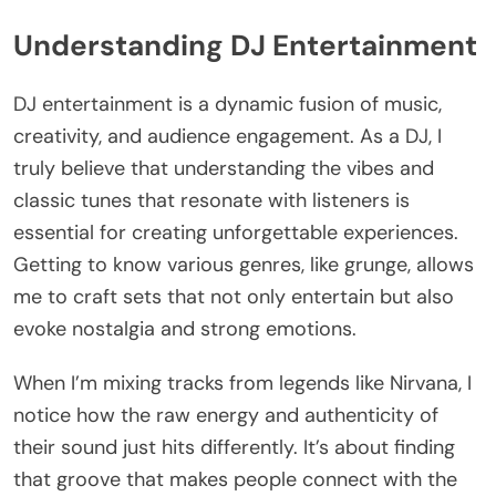
Understanding DJ Entertainment
DJ entertainment is a dynamic fusion of music,
creativity, and audience engagement. As a DJ, I
truly believe that understanding the vibes and
classic tunes that resonate with listeners is
essential for creating unforgettable experiences.
Getting to know various genres, like grunge, allows
me to craft sets that not only entertain but also
evoke nostalgia and strong emotions.
When I’m mixing tracks from legends like Nirvana, I
notice how the raw energy and authenticity of
their sound just hits differently. It’s about finding
that groove that makes people connect with the