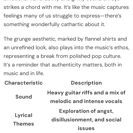
strikes a chord with me. It’s like the music captures
feelings many of us struggle to express—there’s
something wonderfully cathartic about it.
The grunge aesthetic, marked by flannel shirts and
an unrefined look, also plays into the music’s ethos,
representing a break from polished pop culture.
It’s a reminder that authenticity matters, both in
music and in life.
Characteristic
Description
Heavy guitar riffs and a mix of
Sound
melodic and intense vocals
Exploration of angst,
Lyrical
disillusionment, and social
Themes
issues