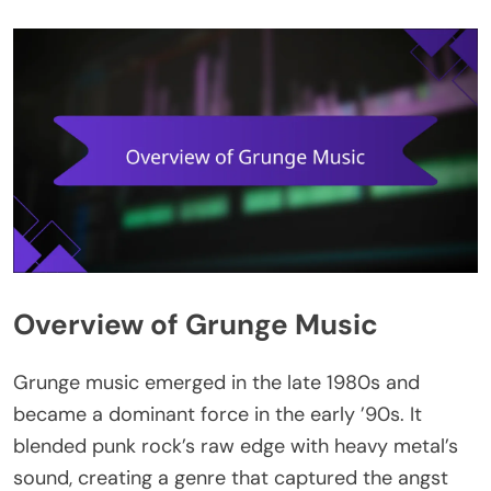
Overview of Grunge Music
Grunge music emerged in the late 1980s and
became a dominant force in the early ’90s. It
blended punk rock’s raw edge with heavy metal’s
sound, creating a genre that captured the angst