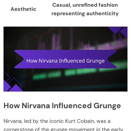
Casual, unrefined fashion
Aesthetic
representing authenticity
How Nirvana Influenced Grunge
Nirvana, led by the iconic Kurt Cobain, was a
cornerstone of the grunge movement in the early