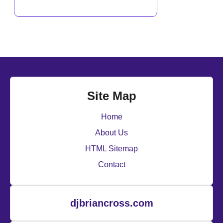
Site Map
Home
About Us
HTML Sitemap
Contact
djbriancross.com