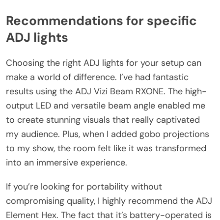
Recommendations for specific
ADJ lights
Choosing the right ADJ lights for your setup can
make a world of difference. I’ve had fantastic
results using the ADJ Vizi Beam RXONE. The high-
output LED and versatile beam angle enabled me
to create stunning visuals that really captivated
my audience. Plus, when I added gobo projections
to my show, the room felt like it was transformed
into an immersive experience.
If you’re looking for portability without
compromising quality, I highly recommend the ADJ
Element Hex. The fact that it’s battery-operated is