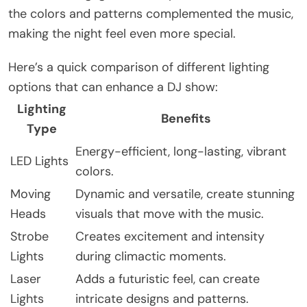
the colors and patterns complemented the music,
making the night feel even more special.
Here’s a quick comparison of different lighting
options that can enhance a DJ show:
Lighting
Benefits
Type
Energy-efficient, long-lasting, vibrant
LED Lights
colors.
Moving
Dynamic and versatile, create stunning
Heads
visuals that move with the music.
Strobe
Creates excitement and intensity
Lights
during climactic moments.
Laser
Adds a futuristic feel, can create
Lights
intricate designs and patterns.