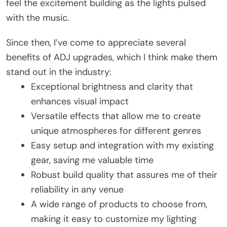
feel the excitement building as the lights pulsed
with the music.
Since then, I’ve come to appreciate several
benefits of ADJ upgrades, which I think make them
stand out in the industry:
Exceptional brightness and clarity that
enhances visual impact
Versatile effects that allow me to create
unique atmospheres for different genres
Easy setup and integration with my existing
gear, saving me valuable time
Robust build quality that assures me of their
reliability in any venue
A wide range of products to choose from,
making it easy to customize my lighting