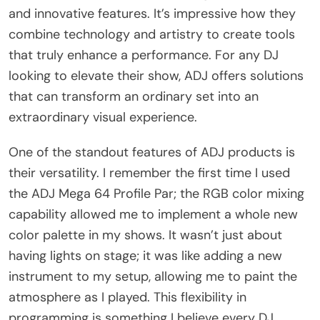
and innovative features. It’s impressive how they
combine technology and artistry to create tools
that truly enhance a performance. For any DJ
looking to elevate their show, ADJ offers solutions
that can transform an ordinary set into an
extraordinary visual experience.
One of the standout features of ADJ products is
their versatility. I remember the first time I used
the ADJ Mega 64 Profile Par; the RGB color mixing
capability allowed me to implement a whole new
color palette in my shows. It wasn’t just about
having lights on stage; it was like adding a new
instrument to my setup, allowing me to paint the
atmosphere as I played. This flexibility in
programming is something I believe every DJ