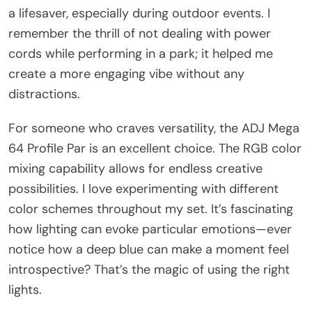
a lifesaver, especially during outdoor events. I
remember the thrill of not dealing with power
cords while performing in a park; it helped me
create a more engaging vibe without any
distractions.
For someone who craves versatility, the ADJ Mega
64 Profile Par is an excellent choice. The RGB color
mixing capability allows for endless creative
possibilities. I love experimenting with different
color schemes throughout my set. It’s fascinating
how lighting can evoke particular emotions—ever
notice how a deep blue can make a moment feel
introspective? That’s the magic of using the right
lights.