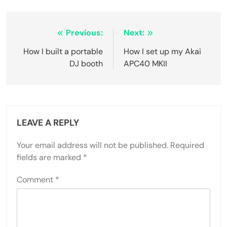
Post
Previous:
Next:
navigation
How I built a portable
How I set up my Akai
DJ booth
APC40 MKII
LEAVE A REPLY
Your email address will not be published.
Required
fields are marked
*
Comment
*