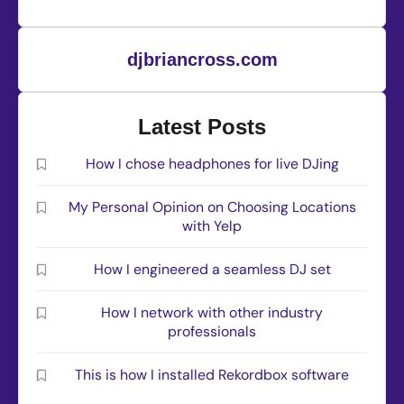
djbriancross.com
Latest Posts
How I chose headphones for live DJing
My Personal Opinion on Choosing Locations
with Yelp
How I engineered a seamless DJ set
How I network with other industry
professionals
This is how I installed Rekordbox software