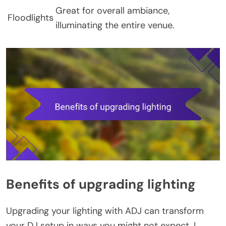
Great for overall ambiance,
Floodlights
illuminating the entire venue.
Benefits of upgrading lighting
Upgrading your lighting with ADJ can transform
your DJ setup in ways you might not expect. I