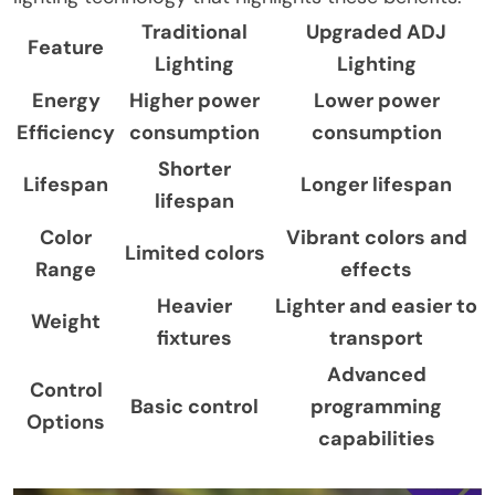
Traditional
Upgraded ADJ
Feature
Lighting
Lighting
Energy
Higher power
Lower power
Efficiency
consumption
consumption
Shorter
Lifespan
Longer lifespan
lifespan
Color
Vibrant colors and
Limited colors
Range
effects
Heavier
Lighter and easier to
Weight
fixtures
transport
Advanced
Control
Basic control
programming
Options
capabilities