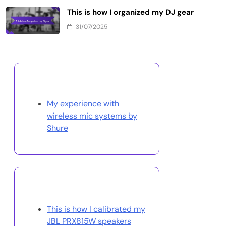
This is how I organized my DJ gear
31/07/2025
Discover a Random Post
My experience with
wireless mic systems by
Shure
You May Also Like
This is how I calibrated my
JBL PRX815W speakers