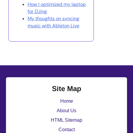
How I optimized my laptop
for DJing
My thoughts on syncing
music with Ableton Live
Site Map
Home
About Us
HTML Sitemap
Contact