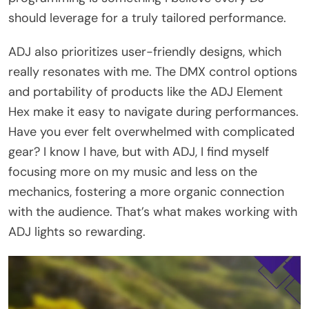
should leverage for a truly tailored performance.
ADJ also prioritizes user-friendly designs, which
really resonates with me. The DMX control options
and portability of products like the ADJ Element
Hex make it easy to navigate during performances.
Have you ever felt overwhelmed with complicated
gear? I know I have, but with ADJ, I find myself
focusing more on my music and less on the
mechanics, fostering a more organic connection
with the audience. That’s what makes working with
ADJ lights so rewarding.