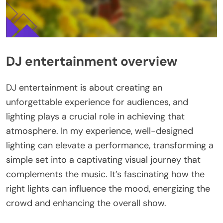
DJ entertainment overview
DJ entertainment is about creating an
unforgettable experience for audiences, and
lighting plays a crucial role in achieving that
atmosphere. In my experience, well-designed
lighting can elevate a performance, transforming a
simple set into a captivating visual journey that
complements the music. It’s fascinating how the
right lights can influence the mood, energizing the
crowd and enhancing the overall show.