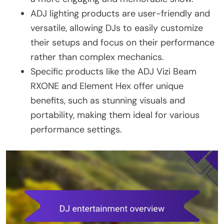
ADJ lighting products are user-friendly and
versatile, allowing DJs to easily customize
their setups and focus on their performance
rather than complex mechanics.
Specific products like the ADJ Vizi Beam
RXONE and Element Hex offer unique
benefits, such as stunning visuals and
portability, making them ideal for various
performance settings.