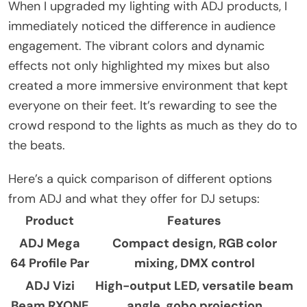
When I upgraded my lighting with ADJ products, I
immediately noticed the difference in audience
engagement. The vibrant colors and dynamic
effects not only highlighted my mixes but also
created a more immersive environment that kept
everyone on their feet. It’s rewarding to see the
crowd respond to the lights as much as they do to
the beats.
Here’s a quick comparison of different options
from ADJ and what they offer for DJ setups:
Product
Features
ADJ Mega
Compact design, RGB color
64 Profile Par
mixing, DMX control
ADJ Vizi
High-output LED, versatile beam
Beam RXONE
angle, gobo projection