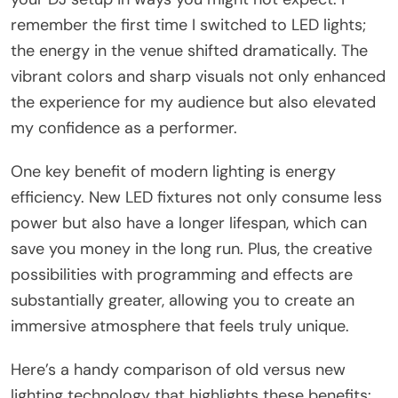
remember the first time I switched to LED lights;
the energy in the venue shifted dramatically. The
vibrant colors and sharp visuals not only enhanced
the experience for my audience but also elevated
my confidence as a performer.
One key benefit of modern lighting is energy
efficiency. New LED fixtures not only consume less
power but also have a longer lifespan, which can
save you money in the long run. Plus, the creative
possibilities with programming and effects are
substantially greater, allowing you to create an
immersive atmosphere that feels truly unique.
Here’s a handy comparison of old versus new
lighting technology that highlights these benefits: