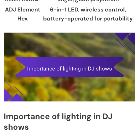
ADJ Element
6-in-1 LED, wireless control,
Hex
battery-operated for portability
Importance of lighting in DJ
shows