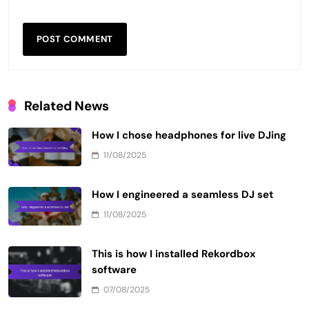
Related News
How I chose headphones for live DJing
11/08/2025
How I engineered a seamless DJ set
11/08/2025
This is how I installed Rekordbox
software
07/08/2025