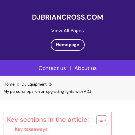
DJBRIANCROSS.COM
View All Pages
Homepage
Contact us
|
About us
Skip
Home
DJ Equipment
to
My personal opinion on upgrading lights with ADJ
content
Key sections in the article:
Key takeaways