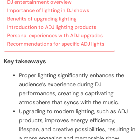
DJ entertainment overview
Importance of lighting in DJ shows
Benefits of upgrading lighting
Introduction to ADJ lighting products
Personal experiences with ADJ upgrades
Recommendations for specific ADJ lights
Key takeaways
Proper lighting significantly enhances the
audience’s experience during DJ
performances, creating a captivating
atmosphere that syncs with the music.
Upgrading to modern lighting, such as ADJ
products, improves energy efficiency,
lifespan, and creative possibilities, resulting in
a more engaging and memorable show.