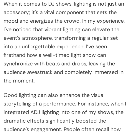
When it comes to DJ shows, lighting is not just an
accessory; it’s a vital component that sets the
mood and energizes the crowd. In my experience,
I’ve noticed that vibrant lighting can elevate the
event’s atmosphere, transforming a regular set
into an unforgettable experience. I’ve seen
firsthand how a well-timed light show can
synchronize with beats and drops, leaving the
audience awestruck and completely immersed in
the moment.
Good lighting can also enhance the visual
storytelling of a performance. For instance, when I
integrated ADJ lighting into one of my shows, the
dramatic effects significantly boosted the
audience’s engagement. People often recall how