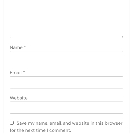
Name
*
Email
*
Website
Save my name, email, and website in this browser
for the next time I comment.