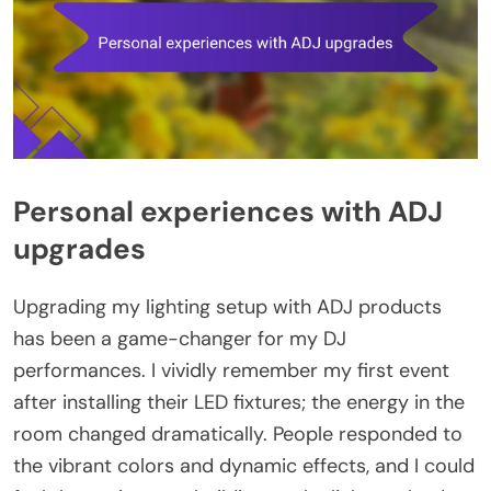
Personal experiences with ADJ
upgrades
Upgrading my lighting setup with ADJ products
has been a game-changer for my DJ
performances. I vividly remember my first event
after installing their LED fixtures; the energy in the
room changed dramatically. People responded to
the vibrant colors and dynamic effects, and I could