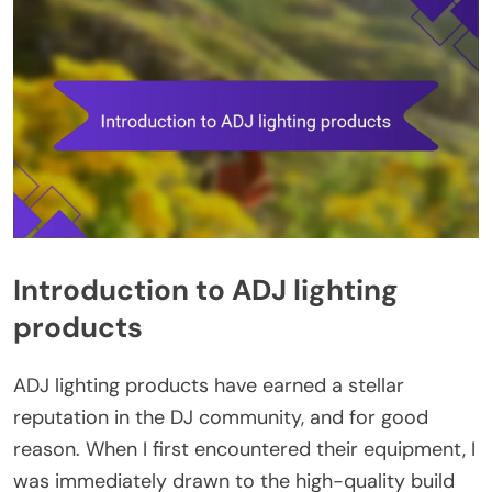
Introduction to ADJ lighting
products
ADJ lighting products have earned a stellar
reputation in the DJ community, and for good
reason. When I first encountered their equipment, I
was immediately drawn to the high-quality build