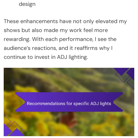
design
These enhancements have not only elevated my
shows but also made my work feel more
rewarding. With each performance, I see the
audience’s reactions, and it reaffirms why I
continue to invest in ADJ lighting.