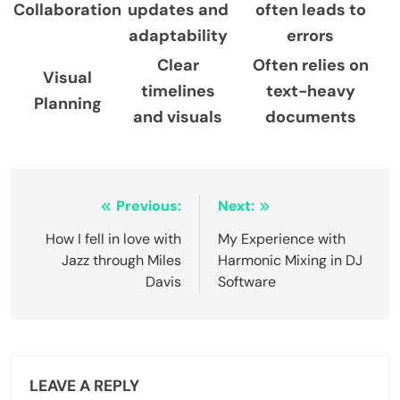
Collaboration
updates and
often leads to
adaptability
errors
Clear
Often relies on
Visual
timelines
text-heavy
Planning
and visuals
documents
Post
Previous:
Next:
navigation
How I fell in love with
My Experience with
Jazz through Miles
Harmonic Mixing in DJ
Davis
Software
LEAVE A REPLY