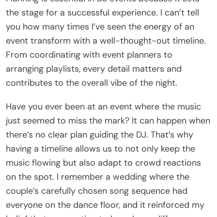
the stage for a successful experience. I can’t tell
you how many times I’ve seen the energy of an
event transform with a well-thought-out timeline.
From coordinating with event planners to
arranging playlists, every detail matters and
contributes to the overall vibe of the night.
Have you ever been at an event where the music
just seemed to miss the mark? It can happen when
there’s no clear plan guiding the DJ. That’s why
having a timeline allows us to not only keep the
music flowing but also adapt to crowd reactions
on the spot. I remember a wedding where the
couple’s carefully chosen song sequence had
everyone on the dance floor, and it reinforced my