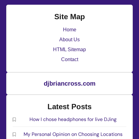
Site Map
Home
About Us
HTML Sitemap
Contact
djbriancross.com
Latest Posts
How I chose headphones for live DJing
My Personal Opinion on Choosing Locations