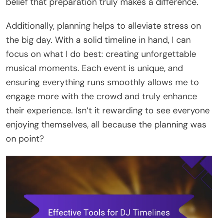
belief that preparation truly makes a difference.
Additionally, planning helps to alleviate stress on
the big day. With a solid timeline in hand, I can
focus on what I do best: creating unforgettable
musical moments. Each event is unique, and
ensuring everything runs smoothly allows me to
engage more with the crowd and truly enhance
their experience. Isn’t it rewarding to see everyone
enjoying themselves, all because the planning was
on point?