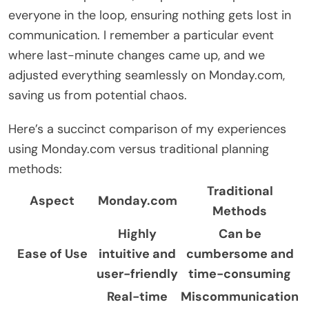
everyone in the loop, ensuring nothing gets lost in
communication. I remember a particular event
where last-minute changes came up, and we
adjusted everything seamlessly on Monday.com,
saving us from potential chaos.
Here’s a succinct comparison of my experiences
using Monday.com versus traditional planning
methods:
Traditional
Aspect
Monday.com
Methods
Highly
Can be
Ease of Use
intuitive and
cumbersome and
user-friendly
time-consuming
Real-time
Miscommunication