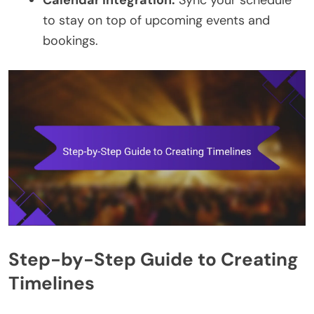
to stay on top of upcoming events and
bookings.
Step-by-Step Guide to Creating
Timelines