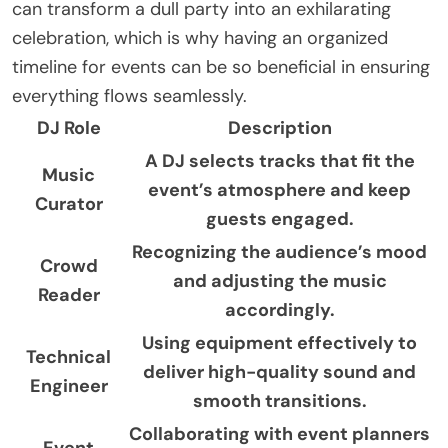
can transform a dull party into an exhilarating
celebration, which is why having an organized
timeline for events can be so beneficial in ensuring
everything flows seamlessly.
DJ Role
Description
A DJ selects tracks that fit the
Music
event’s atmosphere and keep
Curator
guests engaged.
Recognizing the audience’s mood
Crowd
and adjusting the music
Reader
accordingly.
Using equipment effectively to
Technical
deliver high-quality sound and
Engineer
smooth transitions.
Collaborating with event planners
Event