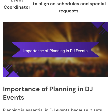
to align on schedules and special
Coordinator
requests.
Importance of Planning in DJ
Events
Planning is essential in DJ events because it sets