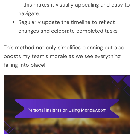
—this makes it visually appealing and easy to
navigate.
Regularly update the timeline to reflect
changes and celebrate completed tasks.
This method not only simplifies planning but also
boosts my team’s morale as we see everything
falling into place!