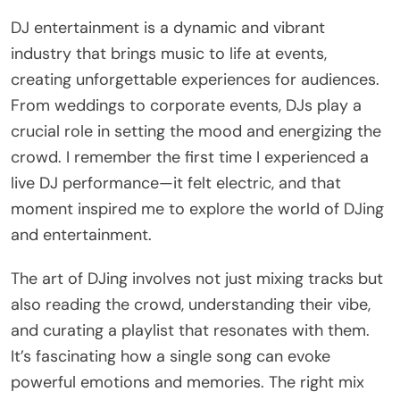
DJ entertainment is a dynamic and vibrant
industry that brings music to life at events,
creating unforgettable experiences for audiences.
From weddings to corporate events, DJs play a
crucial role in setting the mood and energizing the
crowd. I remember the first time I experienced a
live DJ performance—it felt electric, and that
moment inspired me to explore the world of DJing
and entertainment.
The art of DJing involves not just mixing tracks but
also reading the crowd, understanding their vibe,
and curating a playlist that resonates with them.
It’s fascinating how a single song can evoke
powerful emotions and memories. The right mix