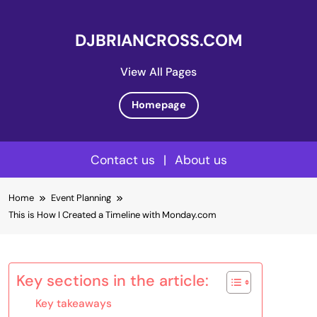
DJBRIANCROSS.COM
View All Pages
Homepage
Contact us
|
About us
Skip
Home
Event Planning
to
This is How I Created a Timeline with Monday.com
content
Key sections in the article:
Key takeaways