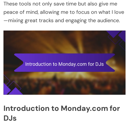
These tools not only save time but also give me
peace of mind, allowing me to focus on what I love
—mixing great tracks and engaging the audience.
Introduction to Monday.com for
DJs