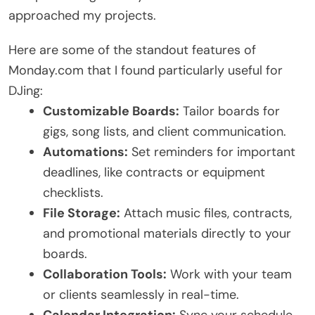
approached my projects.
Here are some of the standout features of
Monday.com that I found particularly useful for
DJing:
Customizable Boards:
Tailor boards for
gigs, song lists, and client communication.
Automations:
Set reminders for important
deadlines, like contracts or equipment
checklists.
File Storage:
Attach music files, contracts,
and promotional materials directly to your
boards.
Collaboration Tools:
Work with your team
or clients seamlessly in real-time.
Calendar Integration:
Sync your schedule