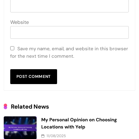
Website
Save my name, email, and website in this browser
for the next time I comment.
Related News
My Personal Opinion on Choosing
Locations with Yelp
11/08/2025