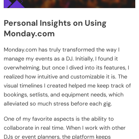
Personal Insights on Using
Monday.com
Monday.com has truly transformed the way I
manage my events as a DJ. Initially, I found it
overwhelming, but once I dived into its features, I
realized how intuitive and customizable it is. The
visual timelines I created helped me keep track of
bookings, setlists, and equipment needs, which
alleviated so much stress before each gig.
One of my favorite aspects is the ability to
collaborate in real time. When I work with other
DJs or event planners, the platform keeps