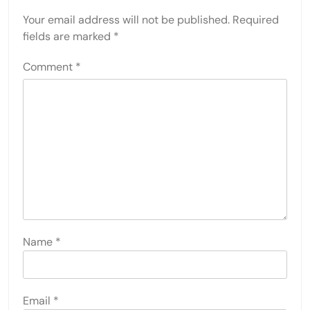
Your email address will not be published.
Required
fields are marked
*
Comment
*
Name
*
Email
*