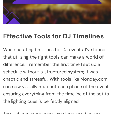
Effective Tools for DJ Timelines
When curating timelines for DJ events, I’ve found
that utilizing the right tools can make a world of
difference. I remember the first time I set up a
schedule without a structured system; it was
chaotic and stressful. With tools like Monday.com, I
can now visually map out each phase of the event,
ensuring everything from the timeline of the set to
the lighting cues is perfectly aligned.
Through my experience, I’ve discovered several