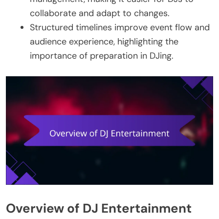
collaborate and adapt to changes.
Structured timelines improve event flow and
audience experience, highlighting the
importance of preparation in DJing.
Overview of DJ Entertainment