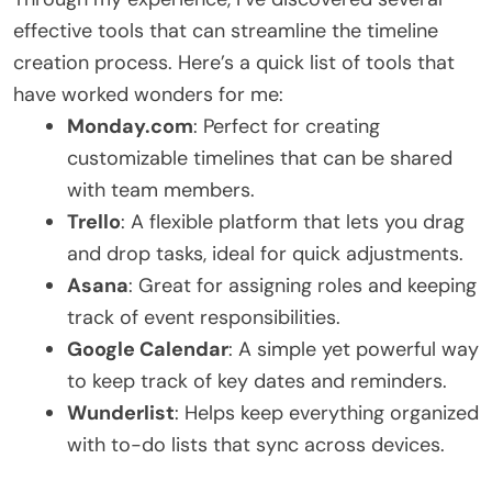
effective tools that can streamline the timeline
creation process. Here’s a quick list of tools that
have worked wonders for me:
Monday.com
: Perfect for creating
customizable timelines that can be shared
with team members.
Trello
: A flexible platform that lets you drag
and drop tasks, ideal for quick adjustments.
Asana
: Great for assigning roles and keeping
track of event responsibilities.
Google Calendar
: A simple yet powerful way
to keep track of key dates and reminders.
Wunderlist
: Helps keep everything organized
with to-do lists that sync across devices.