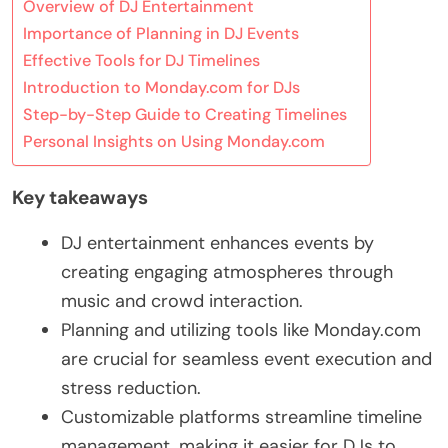
Overview of DJ Entertainment
Importance of Planning in DJ Events
Effective Tools for DJ Timelines
Introduction to Monday.com for DJs
Step-by-Step Guide to Creating Timelines
Personal Insights on Using Monday.com
Key takeaways
DJ entertainment enhances events by
creating engaging atmospheres through
music and crowd interaction.
Planning and utilizing tools like Monday.com
are crucial for seamless event execution and
stress reduction.
Customizable platforms streamline timeline
management, making it easier for DJs to