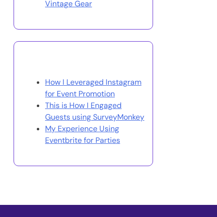
Vintage Gear
You May Also Like
How I Leveraged Instagram
for Event Promotion
This is How I Engaged
Guests using SurveyMonkey
My Experience Using
Eventbrite for Parties