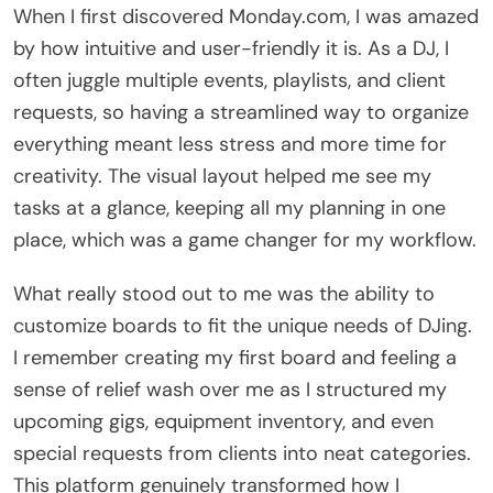
When I first discovered Monday.com, I was amazed
by how intuitive and user-friendly it is. As a DJ, I
often juggle multiple events, playlists, and client
requests, so having a streamlined way to organize
everything meant less stress and more time for
creativity. The visual layout helped me see my
tasks at a glance, keeping all my planning in one
place, which was a game changer for my workflow.
What really stood out to me was the ability to
customize boards to fit the unique needs of DJing.
I remember creating my first board and feeling a
sense of relief wash over me as I structured my
upcoming gigs, equipment inventory, and even
special requests from clients into neat categories.
This platform genuinely transformed how I