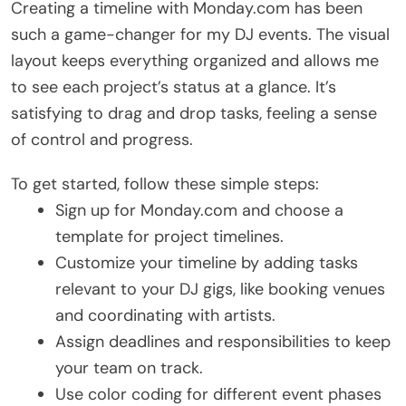
Creating a timeline with Monday.com has been
such a game-changer for my DJ events. The visual
layout keeps everything organized and allows me
to see each project’s status at a glance. It’s
satisfying to drag and drop tasks, feeling a sense
of control and progress.
To get started, follow these simple steps:
Sign up for Monday.com and choose a
template for project timelines.
Customize your timeline by adding tasks
relevant to your DJ gigs, like booking venues
and coordinating with artists.
Assign deadlines and responsibilities to keep
your team on track.
Use color coding for different event phases