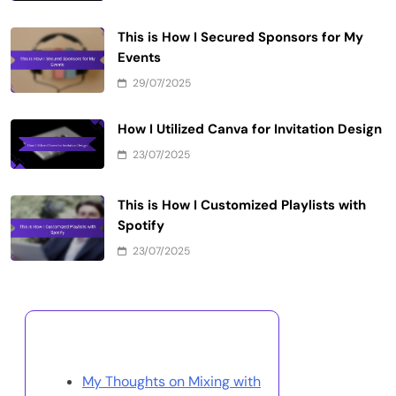
This is How I Secured Sponsors for My
Events
29/07/2025
How I Utilized Canva for Invitation Design
23/07/2025
This is How I Customized Playlists with
Spotify
23/07/2025
Discover a Random Post
My Thoughts on Mixing with