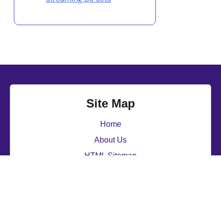
Site Map
Home
About Us
HTML Sitemap
Contact
djbriancross.com