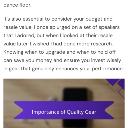
dance floor.
It’s also essential to consider your budget and
resale value. I once splurged on a set of speakers
that I adored, but when I looked at their resale
value later, I wished I had done more research.
Knowing when to upgrade and when to hold off
can save you money and ensure you invest wisely
in gear that genuinely enhances your performance.