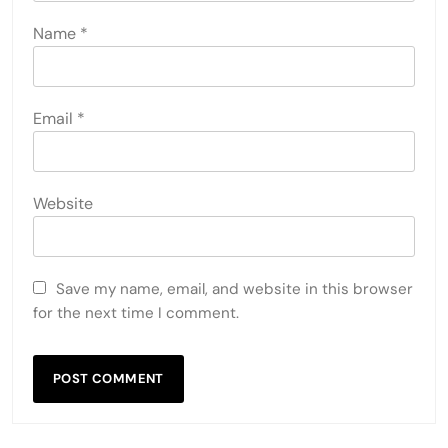
Name
*
Email
*
Website
Save my name, email, and website in this browser
for the next time I comment.