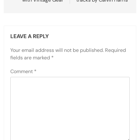
LEAVE A REPLY
Your email address will not be published.
Required
fields are marked
*
Comment
*