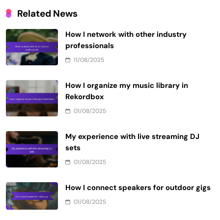
Related News
How I network with other industry
professionals
11/08/2025
How I organize my music library in
Rekordbox
01/08/2025
My experience with live streaming DJ
sets
01/08/2025
How I connect speakers for outdoor gigs
01/08/2025