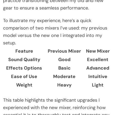
practice transitioning between my old and new
gear to ensure a seamless performance.
To illustrate my experience, here’s a quick
comparison of two mixers I’ve used: my previous
model versus the new one I integrated into my
setup.
Feature
Previous Mixer
New Mixer
Sound Quality
Good
Excellent
Effects Options
Basic
Advanced
Ease of Use
Moderate
Intuitive
Weight
Heavy
Light
This table highlights the significant upgrades I
experienced with the new mixer, reinforcing how