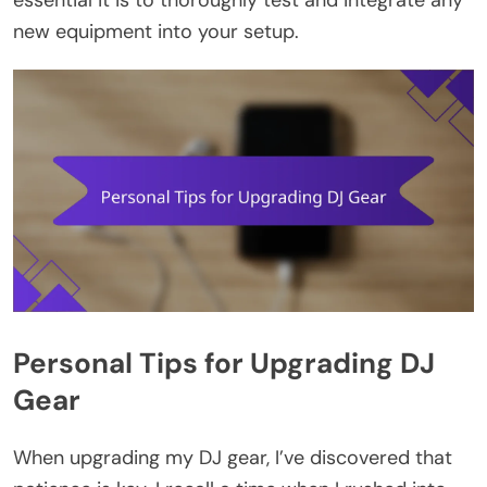
essential it is to thoroughly test and integrate any
new equipment into your setup.
Personal Tips for Upgrading DJ
Gear
When upgrading my DJ gear, I’ve discovered that