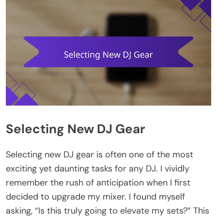
Selecting New DJ Gear
Selecting new DJ gear is often one of the most
exciting yet daunting tasks for any DJ. I vividly
remember the rush of anticipation when I first
decided to upgrade my mixer. I found myself
asking, “Is this truly going to elevate my sets?” This