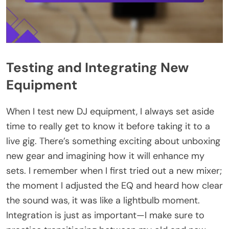
Testing and Integrating New
Equipment
When I test new DJ equipment, I always set aside
time to really get to know it before taking it to a
live gig. There’s something exciting about unboxing
new gear and imagining how it will enhance my
sets. I remember when I first tried out a new mixer;
the moment I adjusted the EQ and heard how clear
the sound was, it was like a lightbulb moment.
Integration is just as important—I make sure to