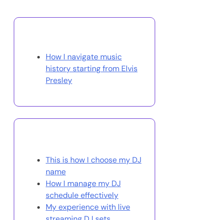
Discover a Random Post
How I navigate music
history starting from Elvis
Presley
You May Also Like
This is how I choose my DJ
name
How I manage my DJ
schedule effectively
My experience with live
streaming DJ sets