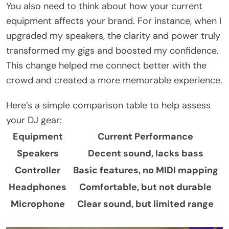
You also need to think about how your current
equipment affects your brand. For instance, when I
upgraded my speakers, the clarity and power truly
transformed my gigs and boosted my confidence.
This change helped me connect better with the
crowd and created a more memorable experience.
Here’s a simple comparison table to help assess
your DJ gear:
Equipment
Current Performance
Speakers
Decent sound, lacks bass
Controller
Basic features, no MIDI mapping
Headphones
Comfortable, but not durable
Microphone
Clear sound, but limited range