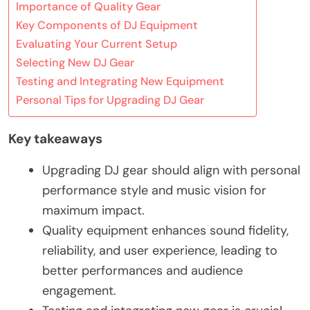
Importance of Quality Gear
Key Components of DJ Equipment
Evaluating Your Current Setup
Selecting New DJ Gear
Testing and Integrating New Equipment
Personal Tips for Upgrading DJ Gear
Key takeaways
Upgrading DJ gear should align with personal
performance style and music vision for
maximum impact.
Quality equipment enhances sound fidelity,
reliability, and user experience, leading to
better performances and audience
engagement.