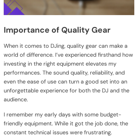
Importance of Quality Gear
When it comes to DJing, quality gear can make a
world of difference. I’ve experienced firsthand how
investing in the right equipment elevates my
performances. The sound quality, reliability, and
even the ease of use can turn a good set into an
unforgettable experience for both the DJ and the
audience.
I remember my early days with some budget-
friendly equipment. While it got the job done, the
constant technical issues were frustrating.