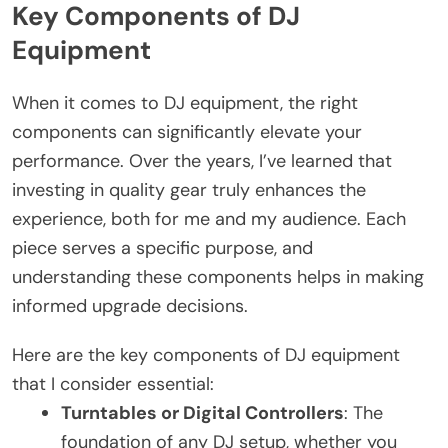
Key Components of DJ
Equipment
When it comes to DJ equipment, the right
components can significantly elevate your
performance. Over the years, I’ve learned that
investing in quality gear truly enhances the
experience, both for me and my audience. Each
piece serves a specific purpose, and
understanding these components helps in making
informed upgrade decisions.
Here are the key components of DJ equipment
that I consider essential:
Turntables or Digital Controllers
: The
foundation of any DJ setup, whether you