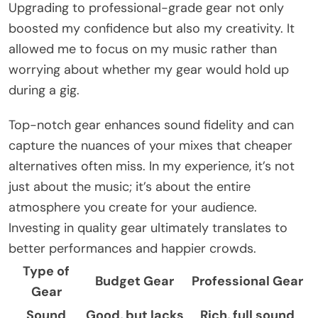
Upgrading to professional-grade gear not only
boosted my confidence but also my creativity. It
allowed me to focus on my music rather than
worrying about whether my gear would hold up
during a gig.
Top-notch gear enhances sound fidelity and can
capture the nuances of your mixes that cheaper
alternatives often miss. In my experience, it’s not
just about the music; it’s about the entire
atmosphere you create for your audience.
Investing in quality gear ultimately translates to
better performances and happier crowds.
Type of
Budget Gear
Professional Gear
Gear
Sound
Good, but lacks
Rich, full sound