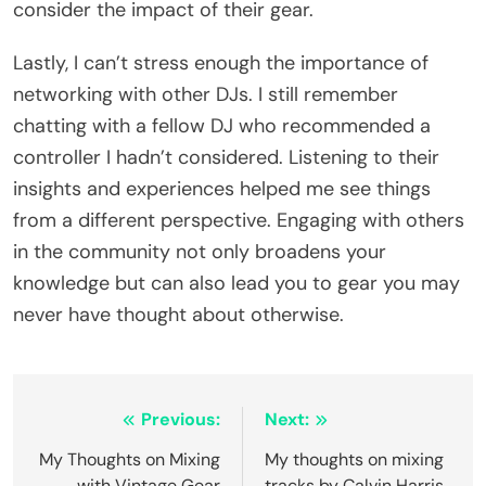
consider the impact of their gear.
Lastly, I can’t stress enough the importance of
networking with other DJs. I still remember
chatting with a fellow DJ who recommended a
controller I hadn’t considered. Listening to their
insights and experiences helped me see things
from a different perspective. Engaging with others
in the community not only broadens your
knowledge but can also lead you to gear you may
never have thought about otherwise.
Post
Previous:
Next:
navigation
My Thoughts on Mixing
My thoughts on mixing
with Vintage Gear
tracks by Calvin Harris