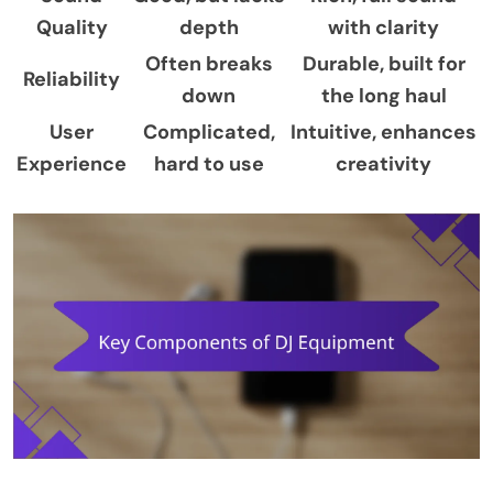
Quality
depth
with clarity
Often breaks
Durable, built for
Reliability
down
the long haul
User
Complicated,
Intuitive, enhances
Experience
hard to use
creativity