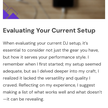
Evaluating Your Current Setup
When evaluating your current DJ setup, it’s
essential to consider not just the gear you have,
but how it serves your performance style. I
remember when I first started; my setup seemed
adequate, but as I delved deeper into my craft, I
realized it lacked the versatility and quality I
craved. Reflecting on my experience, I suggest
making a list of what works well and what doesn’t
—it can be revealing.