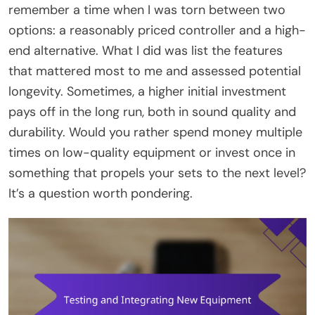
remember a time when I was torn between two
options: a reasonably priced controller and a high-
end alternative. What I did was list the features
that mattered most to me and assessed potential
longevity. Sometimes, a higher initial investment
pays off in the long run, both in sound quality and
durability. Would you rather spend money multiple
times on low-quality equipment or invest once in
something that propels your sets to the next level?
It’s a question worth pondering.