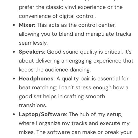
prefer the classic vinyl experience or the
convenience of digital control.
Mixer
: This acts as the control center,
allowing you to blend and manipulate tracks
seamlessly.
Speakers
: Good sound quality is critical. It’s
about delivering an engaging experience that
keeps the audience dancing.
Headphones
: A quality pair is essential for
beat matching; I can’t stress enough how a
good set helps in crafting smooth
transitions.
Laptop/Software
: The hub of my setup,
where I organize my tracks and execute my
mixes. The software can make or break your