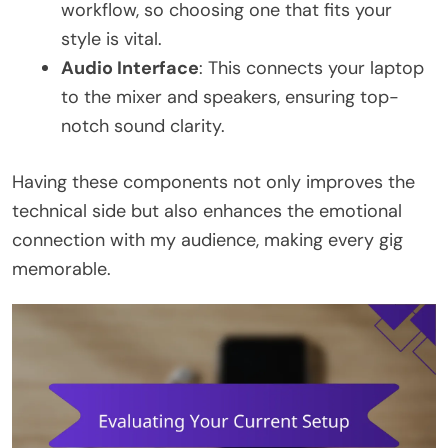
workflow, so choosing one that fits your
style is vital.
Audio Interface
: This connects your laptop
to the mixer and speakers, ensuring top-
notch sound clarity.
Having these components not only improves the
technical side but also enhances the emotional
connection with my audience, making every gig
memorable.