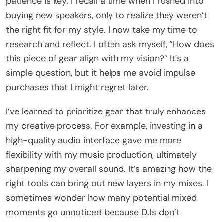
patience is key. I recall a time when I rushed into
buying new speakers, only to realize they weren’t
the right fit for my style. I now take my time to
research and reflect. I often ask myself, “How does
this piece of gear align with my vision?” It’s a
simple question, but it helps me avoid impulse
purchases that I might regret later.
I’ve learned to prioritize gear that truly enhances
my creative process. For example, investing in a
high-quality audio interface gave me more
flexibility with my music production, ultimately
sharpening my overall sound. It’s amazing how the
right tools can bring out new layers in my mixes. I
sometimes wonder how many potential mixed
moments go unnoticed because DJs don’t