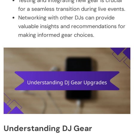
Testing and integrating new gear is crucial
for a seamless transition during live events.
Networking with other DJs can provide
valuable insights and recommendations for
making informed gear choices.
Understanding DJ Gear