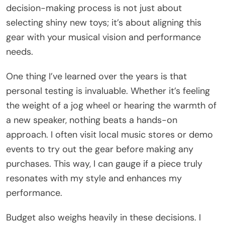
decision-making process is not just about
selecting shiny new toys; it’s about aligning this
gear with your musical vision and performance
needs.
One thing I’ve learned over the years is that
personal testing is invaluable. Whether it’s feeling
the weight of a jog wheel or hearing the warmth of
a new speaker, nothing beats a hands-on
approach. I often visit local music stores or demo
events to try out the gear before making any
purchases. This way, I can gauge if a piece truly
resonates with my style and enhances my
performance.
Budget also weighs heavily in these decisions. I