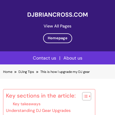
DJBRIANCROSS.COM
View All Pages
Homepage
Contact us
|
About us
Skip
Home
DJing Tips
This is how I upgrade my DJ gear
to
content
Key sections in the article:
Key takeaways
Understanding DJ Gear Upgrades