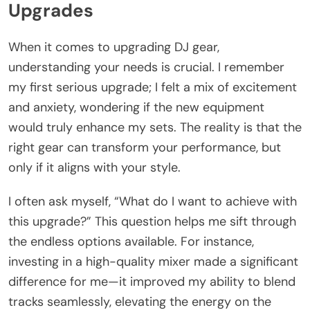
Upgrades
When it comes to upgrading DJ gear,
understanding your needs is crucial. I remember
my first serious upgrade; I felt a mix of excitement
and anxiety, wondering if the new equipment
would truly enhance my sets. The reality is that the
right gear can transform your performance, but
only if it aligns with your style.
I often ask myself, “What do I want to achieve with
this upgrade?” This question helps me sift through
the endless options available. For instance,
investing in a high-quality mixer made a significant
difference for me—it improved my ability to blend
tracks seamlessly, elevating the energy on the